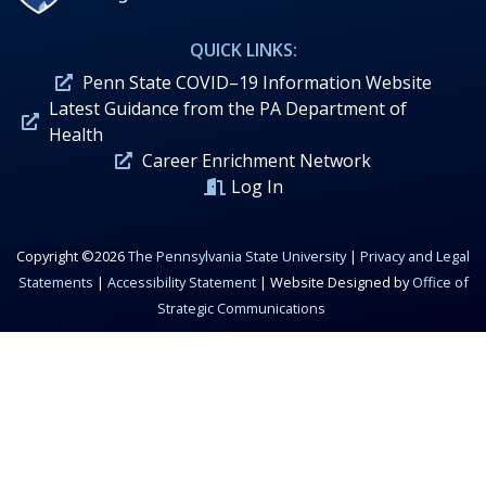
QUICK LINKS:
Penn State COVID–19 Information Website
Latest Guidance from the PA Department of
Health
Career Enrichment Network
Log In
Copyright ©2026
The Pennsylvania State University
|
Privacy and Legal
Statements
|
Accessibility Statement
| Website Designed by
Office of
Strategic Communications