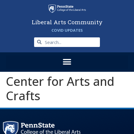
Liberal Arts Community
COVID UPDATES
Center for Arts and
Crafts