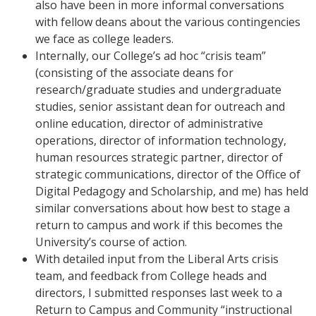
also have been in more informal conversations
with fellow deans about the various contingencies
we face as college leaders.
Internally, our College’s ad hoc “crisis team”
(consisting of the associate deans for
research/graduate studies and undergraduate
studies, senior assistant dean for outreach and
online education, director of administrative
operations, director of information technology,
human resources strategic partner, director of
strategic communications, director of the Office of
Digital Pedagogy and Scholarship, and me) has held
similar conversations about how best to stage a
return to campus and work if this becomes the
University’s course of action.
With detailed input from the Liberal Arts crisis
team, and feedback from College heads and
directors, I submitted responses last week to a
Return to Campus and Community “instructional