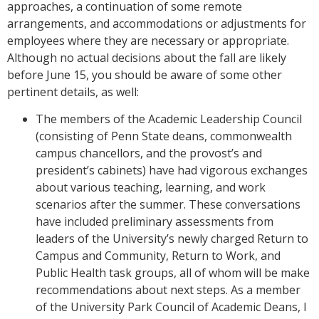
approaches, a continuation of some remote
arrangements, and accommodations or adjustments for
employees where they are necessary or appropriate.
Although no actual decisions about the fall are likely
before June 15, you should be aware of some other
pertinent details, as well:
The members of the Academic Leadership Council
(consisting of Penn State deans, commonwealth
campus chancellors, and the provost’s and
president’s cabinets) have had vigorous exchanges
about various teaching, learning, and work
scenarios after the summer. These conversations
have included preliminary assessments from
leaders of the University’s newly charged Return to
Campus and Community, Return to Work, and
Public Health task groups, all of whom will be make
recommendations about next steps. As a member
of the University Park Council of Academic Deans, I