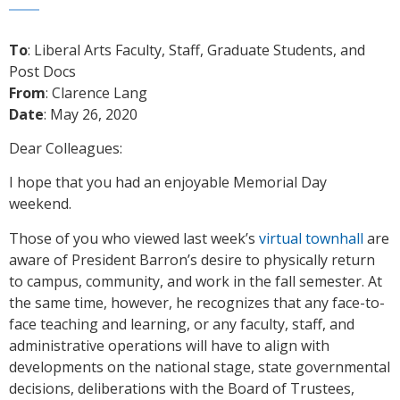
To
: Liberal Arts Faculty, Staff, Graduate Students, and
Post Docs
From
: Clarence Lang
Date
: May 26, 2020
Dear Colleagues:
I hope that you had an enjoyable Memorial Day
weekend.
Those of you who viewed last week’s
virtual townhall
are
aware of President Barron’s desire to physically return
to campus, community, and work in the fall semester. At
the same time, however, he recognizes that any face-to-
face teaching and learning, or any faculty, staff, and
administrative operations will have to align with
developments on the national stage, state governmental
decisions, deliberations with the Board of Trustees,