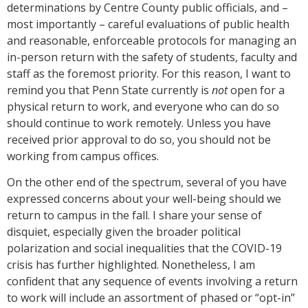
determinations by Centre County public officials, and –
most importantly – careful evaluations of public health
and reasonable, enforceable protocols for managing an
in-person return with the safety of students, faculty and
staff as the foremost priority. For this reason, I want to
remind you that Penn State currently is
not
open for a
physical return to work, and everyone who can do so
should continue to work remotely. Unless you have
received prior approval to do so, you should not be
working from campus offices.
On the other end of the spectrum, several of you have
expressed concerns about your well-being should we
return to campus in the fall. I share your sense of
disquiet, especially given the broader political
polarization and social inequalities that the COVID-19
crisis has further highlighted. Nonetheless, I am
confident that any sequence of events involving a return
to work will include an assortment of phased or “opt-in”