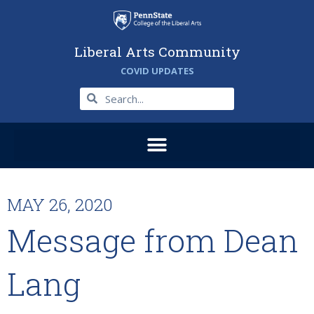
Liberal Arts Community
COVID UPDATES
MAY 26, 2020
Message from Dean
Lang