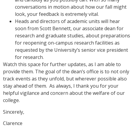
conversations in motion about how our fall might
look, your feedback is extremely vital.
Heads and directors of academic units will hear
soon from Scott Bennett, our associate dean for
research and graduate studies, about preparations
for reopening on-campus research facilities as
requested by the University’s senior vice president
for research.
Watch this space for further updates, as I am able to
provide them. The goal of the dean’s office is to not only
track events as they unfold, but wherever possible also
stay ahead of them. As always, I thank you for your
helpful vigilance and concern about the welfare of our
college.
Sincerely,
Clarence