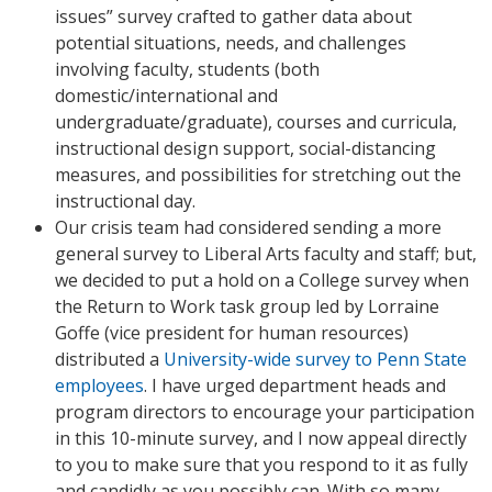
issues” survey crafted to gather data about
potential situations, needs, and challenges
involving faculty, students (both
domestic/international and
undergraduate/graduate), courses and curricula,
instructional design support, social-distancing
measures, and possibilities for stretching out the
instructional day.
Our crisis team had considered sending a more
general survey to Liberal Arts faculty and staff; but,
we decided to put a hold on a College survey when
the Return to Work task group led by Lorraine
Goffe (vice president for human resources)
distributed a
University-wide survey to Penn State
employees
. I have urged department heads and
program directors to encourage your participation
in this 10-minute survey, and I now appeal directly
to you to make sure that you respond to it as fully
and candidly as you possibly can. With so many