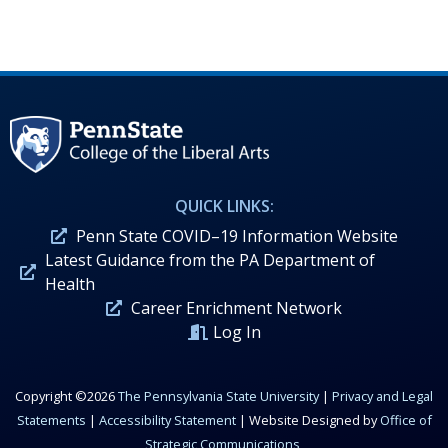
QUICK LINKS:
Penn State COVID–19 Information Website
Latest Guidance from the PA Department of
Health
Career Enrichment Network
Log In
Copyright ©2026
The Pennsylvania State University
|
Privacy and Legal
Statements
|
Accessibility Statement
| Website Designed by
Office of
Strategic Communications