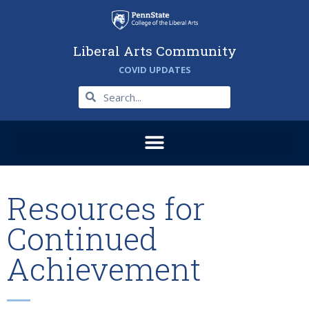
Liberal Arts Community
COVID UPDATES
Resources for
Continued
Achievement