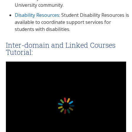
University community.
Disability Resources
: Student Disability Resources is
available to coordinate support services for
students with disabilities.
Inter-domain and Linked Courses
Tutorial: