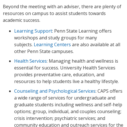
Beyond the meeting with an adviser, there are plenty of
resources on campus to assist students towards
academic success.
Learning Support
: Penn State Learning offers
workshops and study groups for many
subjects.
Learning Centers
are also available at all
other Penn State campuses.
Health Services
: Managing health and wellness is
essential for success. University Health Services
provides preventative care, education, and
resources to help students live a healthy lifestyle.
Counseling and Psychological Services
: CAPS offers
a wide range of services for undergraduate and
graduate students including wellness and self-help
options; group, individual, and couples counseling;
crisis intervention; psychiatric services; and
community education and outreach services for the