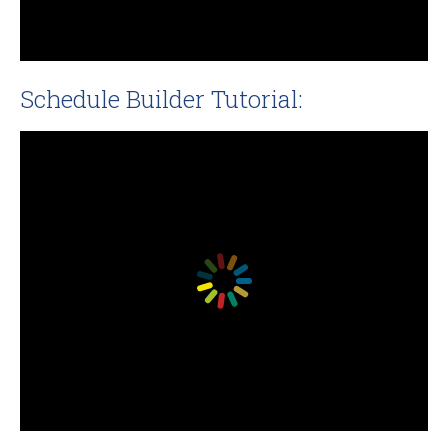
Schedule Builder Tutorial: