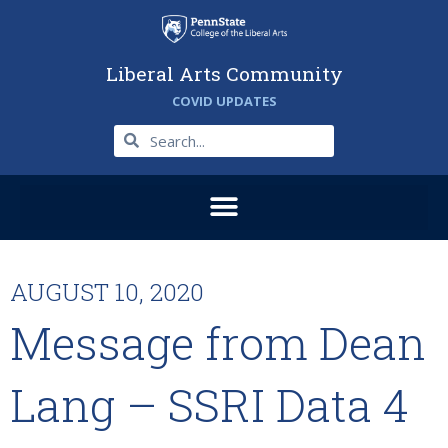
Liberal Arts Community
COVID UPDATES
AUGUST 10, 2020
Message from Dean
Lang – SSRI Data 4