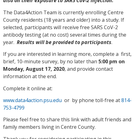
also on their exposure to SARS CoV-2 infection.
The Data4Action Team is currently enrolling Centre
County residents (18 years and older) into a study. If
selected, participants will receive free SARS CoV-2
antibody testing (at no cost) several times during the
year.
Results will be provided to participants
.
If you are interested in learning more, complete a first,
brief, 10-minute survey, by no later than
5:00 pm on
Monday, August 17, 2020
, and provide contact
information at the end.
Complete it online at:
www.data4action.psu.edu
or by phone toll-free at
814-
753-4799
Please feel free to share this link with adult friends and
family members living in Centre County.
Thank you for considering participating in this