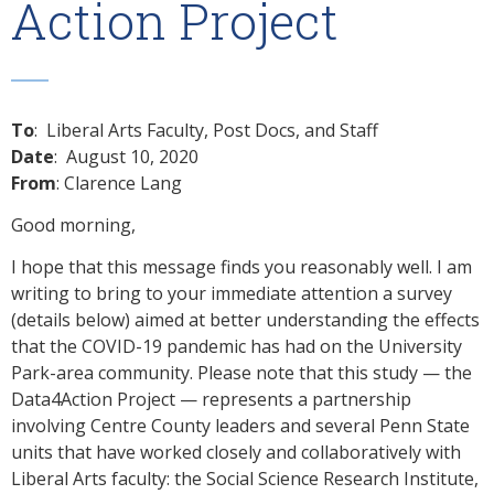
Action Project
To
: Liberal Arts Faculty, Post Docs, and Staff
Date
: August 10, 2020
From
: Clarence Lang
Good morning,
I hope that this message finds you reasonably well. I am
writing to bring to your immediate attention a survey
(details below) aimed at better understanding the effects
that the COVID-19 pandemic has had on the University
Park-area community. Please note that this study — the
Data4Action Project — represents a partnership
involving Centre County leaders and several Penn State
units that have worked closely and collaboratively with
Liberal Arts faculty: the Social Science Research Institute,