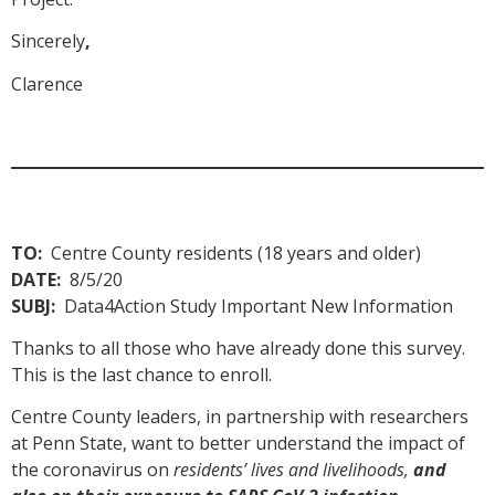
Sincerely
,
Clarence
TO:
Centre County residents (18 years and older)
DATE:
8/5/20
SUBJ:
Data4Action Study Important New Information
Thanks to all those who have already done this survey.
This is the last chance to enroll.
Centre County leaders, in partnership with researchers
at Penn State, want to better understand the impact of
the coronavirus on
residents’ lives and livelihoods,
and