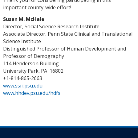
important county-wide effort!
Susan M. McHale
Director, Social Science Research Institute
Associate Director, Penn State Clinical and Translational
Science Institute
Distinguished Professor of Human Development and
Professor of Demography
114 Henderson Building
University Park, PA 16802
+1-814-865-2663
www.ssri.psu.edu
www.hhdev.psu.edu/hdfs