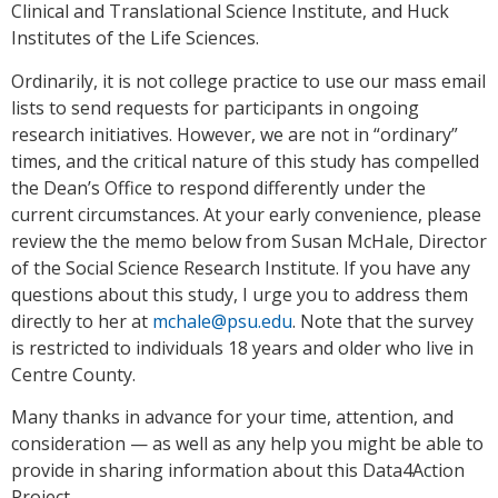
Clinical and Translational Science Institute, and Huck
Institutes of the Life Sciences.
Ordinarily, it is not college practice to use our mass email
lists to send requests for participants in ongoing
research initiatives. However, we are not in “ordinary”
times, and the critical nature of this study has compelled
the Dean’s Office to respond differently under the
current circumstances. At your early convenience, please
review the the memo below from Susan McHale, Director
of the Social Science Research Institute. If you have any
questions about this study, I urge you to address them
directly to her at
mchale@psu.edu
. Note that the survey
is restricted to individuals 18 years and older who live in
Centre County.
Many thanks in advance for your time, attention, and
consideration — as well as any help you might be able to
provide in sharing information about this Data4Action
Project.