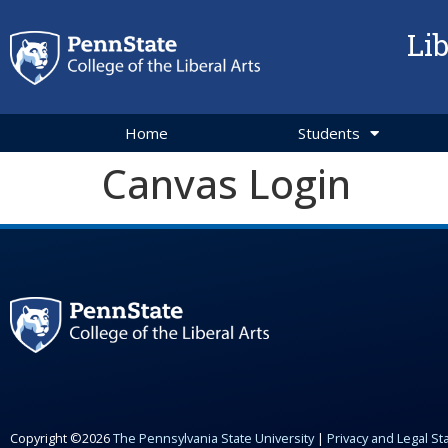
Li
Home
Students
Canvas Login
Copyright ©2026
The Pennsylvania State University
|
Privacy and Legal S