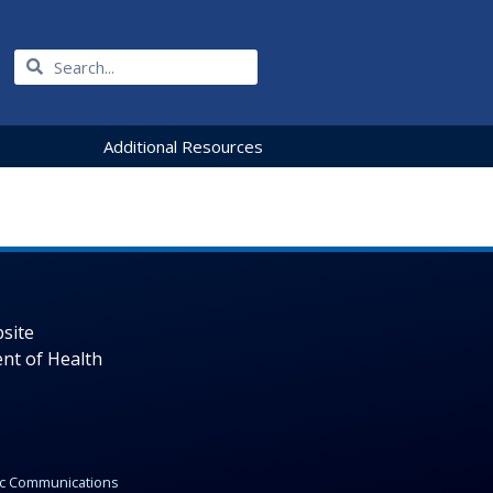
Additional Resources
site
nt of Health
gic Communications