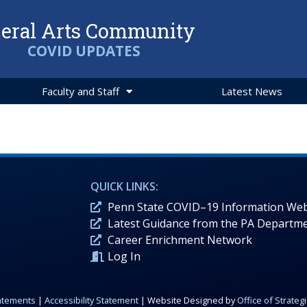
beral Arts Community
COVID UPDATES
Faculty and Staff
Latest News
QUICK LINKS:
Penn State COVID–19 Information Web
Latest Guidance from the PA Departme
Career Enrichment Network
Log In
tatements
|
Accessibility Statement
| Website Designed by
Office of Strate