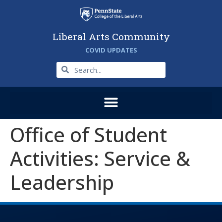
Liberal Arts Community
COVID UPDATES
Office of Student
Activities: Service &
Leadership