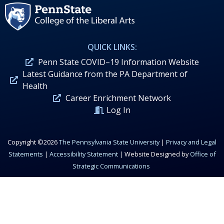
QUICK LINKS:
Penn State COVID–19 Information Website
Latest Guidance from the PA Department of
Health
Career Enrichment Network
Log In
Copyright ©2026
The Pennsylvania State University
|
Privacy and Legal
Statements
|
Accessibility Statement
| Website Designed by
Office of
Strategic Communications