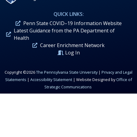
QUICK LINKS:
Penn State COVID–19 Information Website
Latest Guidance from the PA Department of
Health
Career Enrichment Network
Log In
Copyright ©2026
The Pennsylvania State University
|
Privacy and Legal
Statements
|
Accessibility Statement
| Website Designed by
Office of
Strategic Communications