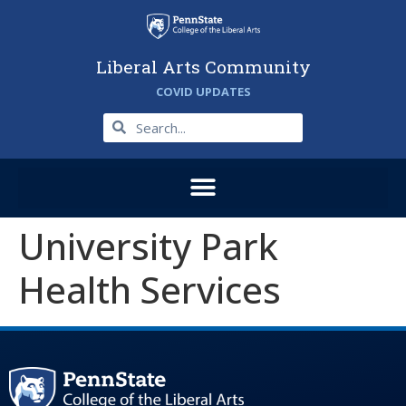
Liberal Arts Community
COVID UPDATES
University Park
Health Services