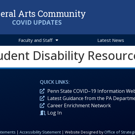
beral Arts Community
COVID UPDATES
Faculty and Staff
Latest News
udent Disability Resourc
QUICK LINKS:
Penn State COVID–19 Information Web
Latest Guidance from the PA Departme
Career Enrichment Network
Log In
tatements
|
Accessibility Statement
| Website Designed by
Office of Strate