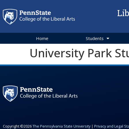
Li
Home
Students
University Park St
Copyright ©2026
The Pennsylvania State University
|
Privacy and Legal S