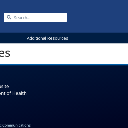
Additional Resources
es
site
nt of Health
gic Communications