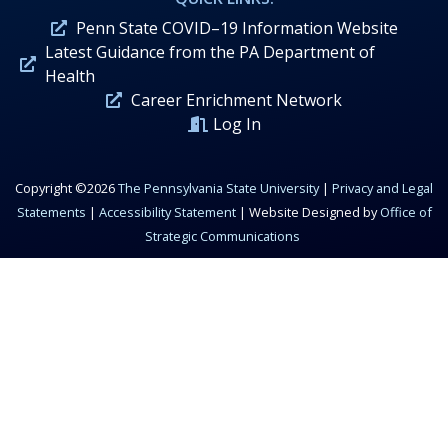
Penn State COVID–19 Information Website
Latest Guidance from the PA Department of
Health
Career Enrichment Network
Log In
Copyright ©2026
The Pennsylvania State University
|
Privacy and Legal
Statements
|
Accessibility Statement
| Website Designed by
Office of
Strategic Communications