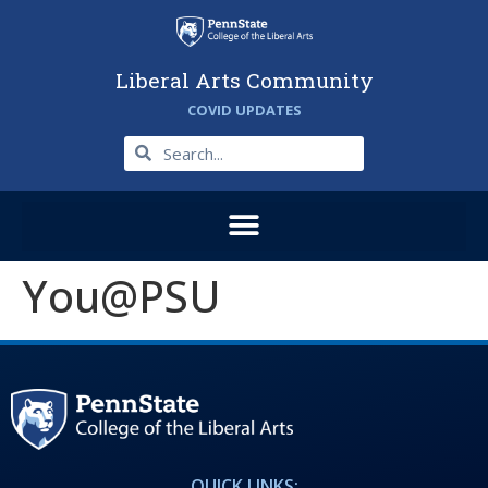
Liberal Arts Community
COVID UPDATES
You@PSU
QUICK LINKS: