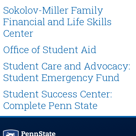
Sokolov-Miller Family
Financial and Life Skills
Center
Office of Student Aid
Student Care and Advocacy:
Student Emergency Fund
Student Success Center:
Complete Penn State