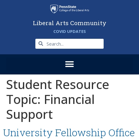
Liberal Arts Community
COVID UPDATES
Student Resource
Topic:
Financial
Support
University Fellowship Office