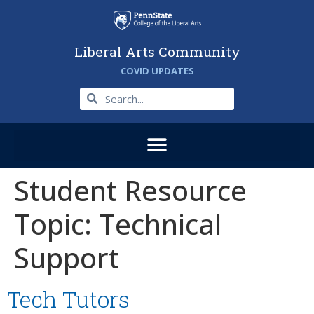
Liberal Arts Community
COVID UPDATES
Student Resource
Topic:
Technical
Support
Tech Tutors