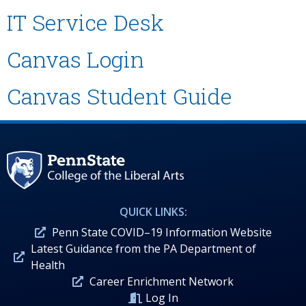
IT Service Desk
Canvas Login
Canvas Student Guide
QUICK LINKS:
Penn State COVID–19 Information Website
Latest Guidance from the PA Department of
Health
Career Enrichment Network
Log In