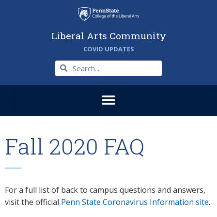
Liberal Arts Community
COVID UPDATES
Fall 2020 FAQ
For a full list of back to campus questions and answers,
visit the official
Penn State Coronavirus Information site
.