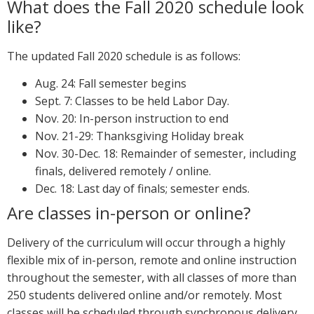
What does the Fall 2020 schedule look
like?
The updated Fall 2020 schedule is as follows:
Aug. 24: Fall semester begins
Sept. 7: Classes to be held Labor Day.
Nov. 20: In-person instruction to end
Nov. 21-29: Thanksgiving Holiday break
Nov. 30-Dec. 18: Remainder of semester, including
finals, delivered remotely / online.
Dec. 18: Last day of finals; semester ends.
Are classes in-person or online?
Delivery of the curriculum will occur through a highly
flexible mix of in-person, remote and online instruction
throughout the semester, with all classes of more than
250 students delivered online and/or remotely. Most
classes will be scheduled through synchronous delivery.