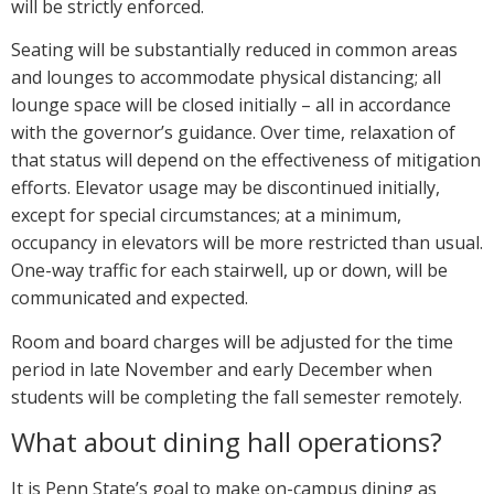
will be strictly enforced.
Seating will be substantially reduced in common areas
and lounges to accommodate physical distancing; all
lounge space will be closed initially – all in accordance
with the governor’s guidance. Over time, relaxation of
that status will depend on the effectiveness of mitigation
efforts. Elevator usage may be discontinued initially,
except for special circumstances; at a minimum,
occupancy in elevators will be more restricted than usual.
One-way traffic for each stairwell, up or down, will be
communicated and expected.
Room and board charges will be adjusted for the time
period in late November and early December when
students will be completing the fall semester remotely.
What about dining hall operations?
It is Penn State’s goal to make on-campus dining as