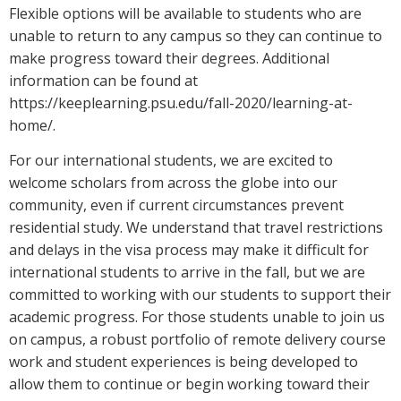
Flexible options will be available to students who are
unable to return to any campus so they can continue to
make progress toward their degrees. Additional
information can be found at
https://keeplearning.psu.edu/fall-2020/learning-at-
home/.
For our international students, we are excited to
welcome scholars from across the globe into our
community, even if current circumstances prevent
residential study. We understand that travel restrictions
and delays in the visa process may make it difficult for
international students to arrive in the fall, but we are
committed to working with our students to support their
academic progress. For those students unable to join us
on campus, a robust portfolio of remote delivery course
work and student experiences is being developed to
allow them to continue or begin working toward their