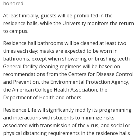
honored.
At least initially, guests will be prohibited in the
residence halls, while the University monitors the return
to campus.
Residence hall bathrooms will be cleaned at least two
times each day; masks are expected to be worn in
bathrooms, except when showering or brushing teeth.
General facility cleaning regimens will be based on
recommendations from the Centers for Disease Control
and Prevention, the Environmental Protection Agency,
the American College Health Association, the
Department of Health and others.
Residence Life will significantly modify its programming
and interactions with students to minimize risks
associated with transmission of the virus, and social or
physical distancing requirements in the residence halls