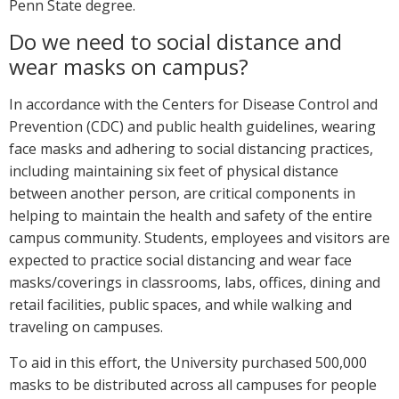
Penn State degree.
Do we need to social distance and
wear masks on campus?
In accordance with the Centers for Disease Control and
Prevention (CDC) and public health guidelines, wearing
face masks and adhering to social distancing practices,
including maintaining six feet of physical distance
between another person, are critical components in
helping to maintain the health and safety of the entire
campus community. Students, employees and visitors are
expected to practice social distancing and wear face
masks/coverings in classrooms, labs, offices, dining and
retail facilities, public spaces, and while walking and
traveling on campuses.
To aid in this effort, the University purchased 500,000
masks to be distributed across all campuses for people