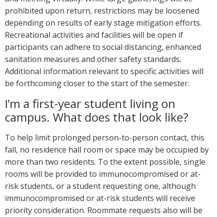
prohibited upon return, restrictions may be loosened
depending on results of early stage mitigation efforts.
Recreational activities and facilities will be open if
participants can adhere to social distancing, enhanced
sanitation measures and other safety standards.
Additional information relevant to specific activities will
be forthcoming closer to the start of the semester.
I’m a first-year student living on
campus. What does that look like?
To help limit prolonged person-to-person contact, this
fall, no residence hall room or space may be occupied by
more than two residents. To the extent possible, single
rooms will be provided to immunocompromised or at-
risk students, or a student requesting one, although
immunocompromised or at-risk students will receive
priority consideration. Roommate requests also will be