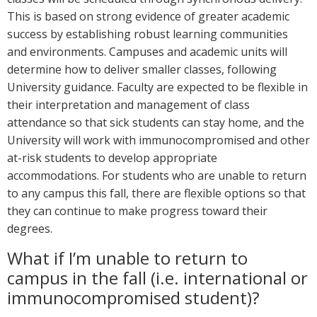
This is based on strong evidence of greater academic
success by establishing robust learning communities
and environments. Campuses and academic units will
determine how to deliver smaller classes, following
University guidance. Faculty are expected to be flexible in
their interpretation and management of class
attendance so that sick students can stay home, and the
University will work with immunocompromised and other
at-risk students to develop appropriate
accommodations. For students who are unable to return
to any campus this fall, there are flexible options so that
they can continue to make progress toward their
degrees.
What if I’m unable to return to
campus in the fall (i.e. international or
immunocompromised student)?