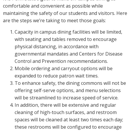
comfortable and convenient as possible while
maintaining the safety of our students and visitors. Here
are the steps we’re taking to meet those goals:
Capacity in campus dining facilities will be limited,
with seating and tables removed to encourage
physical distancing, in accordance with
governmental mandates and Centers for Disease
Control and Prevention recommendations.
Mobile ordering and carryout options will be
expanded to reduce patron wait times.
To enhance safety, the dining commons will not be
offering self-serve options, and menu selections
will be streamlined to increase speed of service.
In addition, there will be extensive and regular
cleaning of high-touch surfaces, and restroom
spaces will be cleaned at least two times each day;
these restrooms will be configured to encourage