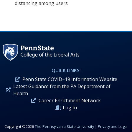
distancing among users.
QUICK LINKS:
Penn State COVID–19 Information Website
Latest Guidance from the PA Department of
Health
Career Enrichment Network
Log In
Copyright ©2026
The Pennsylvania State University
|
Privacy and Legal