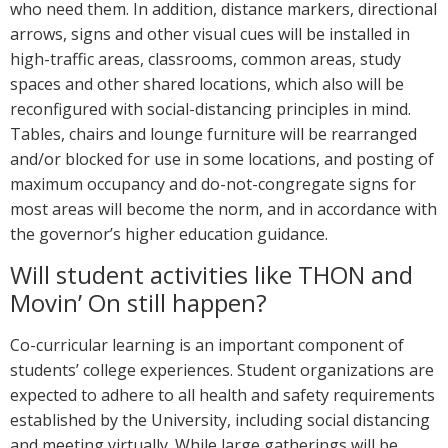
who need them. In addition, distance markers, directional
arrows, signs and other visual cues will be installed in
high-traffic areas, classrooms, common areas, study
spaces and other shared locations, which also will be
reconfigured with social-distancing principles in mind.
Tables, chairs and lounge furniture will be rearranged
and/or blocked for use in some locations, and posting of
maximum occupancy and do-not-congregate signs for
most areas will become the norm, and in accordance with
the governor’s higher education guidance.
Will student activities like THON and
Movin’ On still happen?
Co-curricular learning is an important component of
students’ college experiences. Student organizations are
expected to adhere to all health and safety requirements
established by the University, including social distancing
and meeting virtually. While large gatherings will be