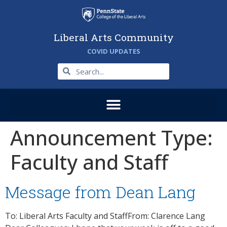
Liberal Arts Community
COVID UPDATES
Announcement Type:
Faculty and Staff
Message from Dean Lang
To: Liberal Arts Faculty and StaffFrom: Clarence Lang