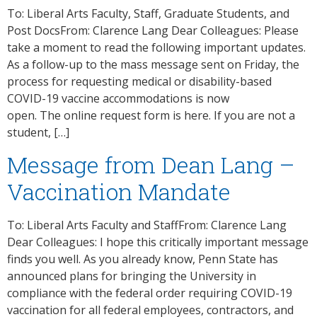
To: Liberal Arts Faculty, Staff, Graduate Students, and
Post DocsFrom: Clarence Lang Dear Colleagues: Please
take a moment to read the following important updates.
As a follow-up to the mass message sent on Friday, the
process for requesting medical or disability-based
COVID-19 vaccine accommodations is now
open. The online request form​ is here. If you are not a
student, […]
Message from Dean Lang –
Vaccination Mandate
To: Liberal Arts Faculty and StaffFrom: Clarence Lang
Dear Colleagues: I hope this critically important message
finds you well. As you already know, Penn State has
announced plans for bringing the University in
compliance with the federal order requiring COVID-19
vaccination for all federal employees, contractors, and