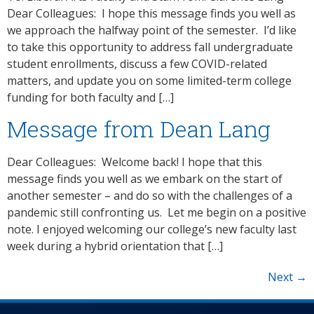
Dear Colleagues: I hope this message finds you well as
we approach the halfway point of the semester. I’d like
to take this opportunity to address fall undergraduate
student enrollments, discuss a few COVID-related
matters, and update you on some limited-term college
funding for both faculty and […]
Message from Dean Lang
Dear Colleagues: Welcome back! I hope that this
message finds you well as we embark on the start of
another semester – and do so with the challenges of a
pandemic still confronting us. Let me begin on a positive
note. I enjoyed welcoming our college’s new faculty last
week during a hybrid orientation that […]
Next
→