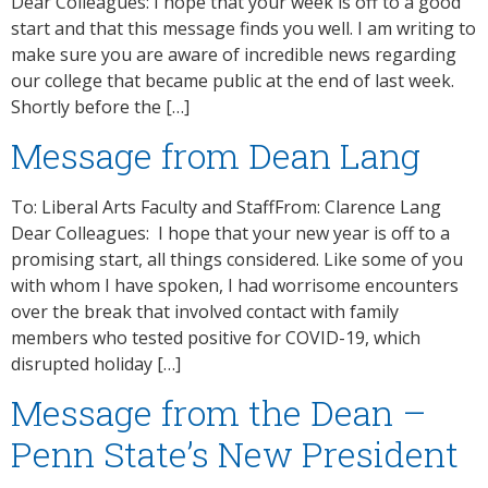
Dear Colleagues: I hope that your week is off to a good
start and that this message finds you well. I am writing to
make sure you are aware of incredible news regarding
our college that became public at the end of last week.
Shortly before the […]
Message from Dean Lang
To: Liberal Arts Faculty and StaffFrom: Clarence Lang
Dear Colleagues: I hope that your new year is off to a
promising start, all things considered. Like some of you
with whom I have spoken, I had worrisome encounters
over the break that involved contact with family
members who tested positive for COVID-19, which
disrupted holiday […]
Message from the Dean –
Penn State’s New President