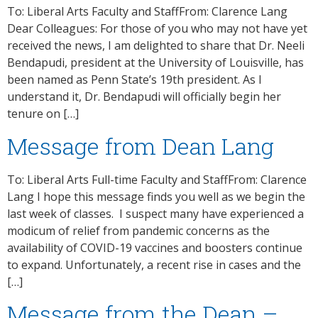
To: Liberal Arts Faculty and StaffFrom: Clarence Lang
Dear Colleagues: For those of you who may not have yet
received the news, I am delighted to share that Dr. Neeli
Bendapudi, president at the University of Louisville, has
been named as Penn State’s 19th president. As I
understand it, Dr. Bendapudi will officially begin her
tenure on […]
Message from Dean Lang
To: Liberal Arts Full-time Faculty and StaffFrom: Clarence
Lang I hope this message finds you well as we begin the
last week of classes. I suspect many have experienced a
modicum of relief from pandemic concerns as the
availability of COVID-19 vaccines and boosters continue
to expand. Unfortunately, a recent rise in cases and the
[…]
Message from the Dean –