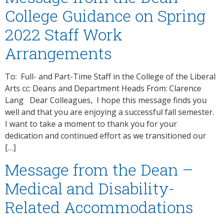
College Guidance on Spring
2022 Staff Work
Arrangements
To: Full- and Part-Time Staff in the College of the Liberal
Arts cc: Deans and Department Heads From: Clarence
Lang Dear Colleagues, I hope this message finds you
well and that you are enjoying a successful fall semester.
I want to take a moment to thank you for your
dedication and continued effort as we transitioned our
[…]
Message from the Dean –
Medical and Disability-
Related Accommodations