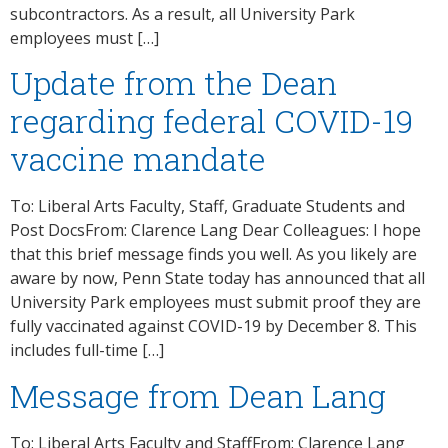
subcontractors. As a result, all University Park
employees must […]
Update from the Dean
regarding federal COVID-19
vaccine mandate
To: Liberal Arts Faculty, Staff, Graduate Students and
Post DocsFrom: Clarence Lang Dear Colleagues: I hope
that this brief message finds you well. As you likely are
aware by now, Penn State today has announced that all
University Park employees must submit proof they are
fully vaccinated against COVID-19 by December 8. This
includes full-time […]
Message from Dean Lang
To: Liberal Arts Faculty and StaffFrom: Clarence Lang